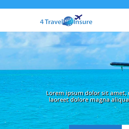
Lorem ipsum dolor sit amet, 
laoreet dolore magna aliqua