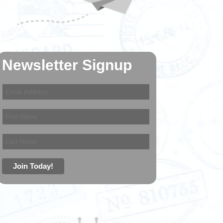
Newsletter Signup