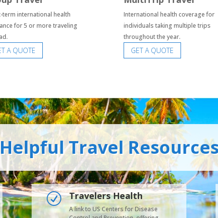
-term international health
International health coverage for
ance for 5 or more traveling
individuals taking multiple trips
ad.
throughout the year.
ET A QUOTE
GET A QUOTE
Helpful Travel Resource
Travelers Health
R
A link to US Centers for Disease
Control and Prevention, offering