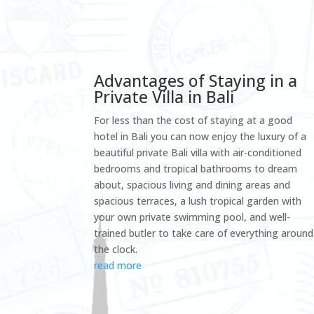
Advantages of Staying in a
Private Villa in Bali
For less than the cost of staying at a good
hotel in Bali you can now enjoy the luxury of a
beautiful private Bali villa with air-conditioned
bedrooms and tropical bathrooms to dream
about, spacious living and dining areas and
spacious terraces, a lush tropical garden with
your own private swimming pool, and well-
trained butler to take care of everything around
the clock.
read more