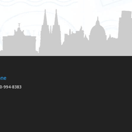
one
0-994-8383