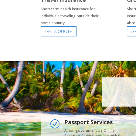
Short-term health insurance for
Short
individuals traveling outside their
Insur
home country.
abro
GET A QUOTE
G
Passport Services
R
A non-government US Online
Passport Service working with the