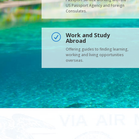
US Passport Agency and Foreign
Consulates.
Work and Study
R
Abroad
Offering guides to finding learning,
working and living opportunities
overseas.