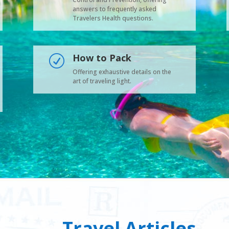
answers to frequently asked
Travelers Health questions.
How to Pack
R
Offering exhaustive details on the
art of traveling light.
Travel Articles