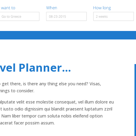
avel Planner…
t there, is there any thing else you need? Visas,
hings to consider.
ulputate velit esse molestie consequat, vel illum dolore eu
et iusto odio dignissim qui blandit praesent luptatum zzril
si. Nam liber tempor cum soluta nobis eleifend option
lacerat facer possim assum.