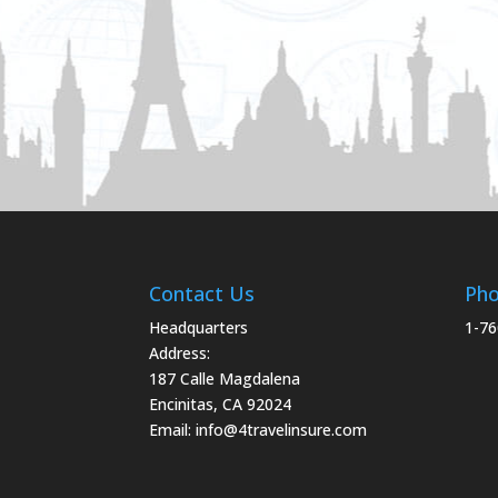
Contact Us
Ph
Headquarters
1-76
Address:
187 Calle Magdalena
Encinitas, CA 92024
Email:
info@4travelinsure.com