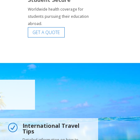
Worldwide health coverage for
students pursuing their education
abroad.
GET A QUOTE
s
International Travel
R
Tips
Detailed information on how to