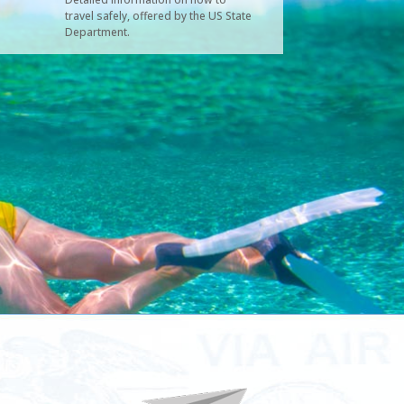
travel safely, offered by the US State
Department.