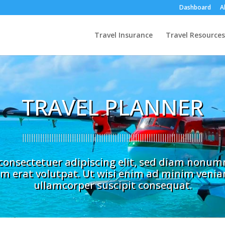
Dashboard
A
Travel Insurance
Travel Resources
TRAVEL PLANNER
consectetuer adipiscing elit, sed diam nonu
m erat volutpat. Ut wisi enim ad minim veniam
ullamcorper suscipit consequat.