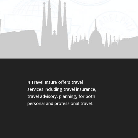
4 Travel Insure offers travel
services including travel insurance,
travel advisory, planning, for both
personal and professional travel.