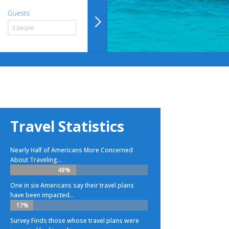
Travel Statistics
Nearly Half of Americans More Concerned
About Traveling...
48%
48%
One in six Americans say their travel plans
have been impacted...
17%
17%
Survey Finds those whose travel plans were