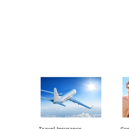
Travel Insurance
Gro