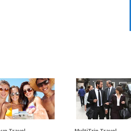
up Travel
MultiTrip Travel