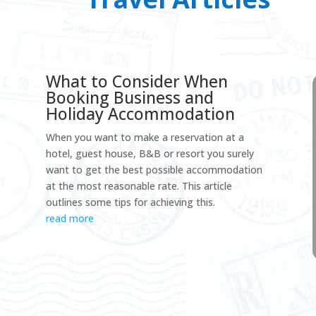
What to Consider When
Booking Business and
Holiday Accommodation
When you want to make a reservation at a
hotel, guest house, B&B or resort you surely
want to get the best possible accommodation
at the most reasonable rate. This article
outlines some tips for achieving this.
read more