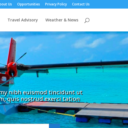
bout Us
Opportunities
Privacy Policy
Contact Us
Travel Advisory
Weather & News
mmy nibh euismod tincidunt ut
, quis nostrud exerci tation