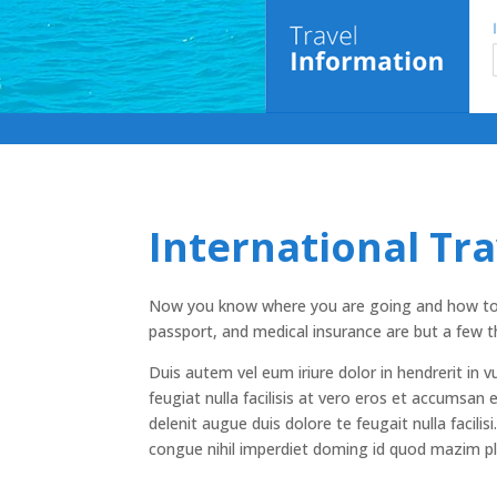
International Tr
Now you know where you are going and how to ge
passport, and medical insurance are but a few t
Duis autem vel eum iriure dolor in hendrerit in v
feugiat nulla facilisis at vero eros et accumsan 
delenit augue duis dolore te feugait nulla facili
congue nihil imperdiet doming id quod mazim p