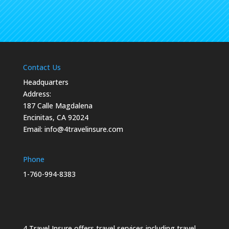
Contact Us
Headquarters
Address:
187 Calle Magdalena
Encinitas, CA 92024
Email:
info@4travelinsure.com
Phone
1-760-994-8383
4 Travel Insure offers travel services including travel