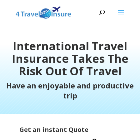
International Travel
Insurance Takes The
Risk Out Of Travel
Have an enjoyable and productive
trip
Get an instant Quote