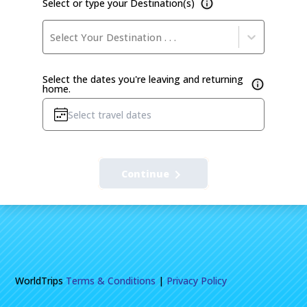
Select or type your Destination(s)
Select Your Destination . . .
Select the dates you're leaving and returning
home.
Select travel dates
Continue
WorldTrips
Terms & Conditions
|
Privacy Policy