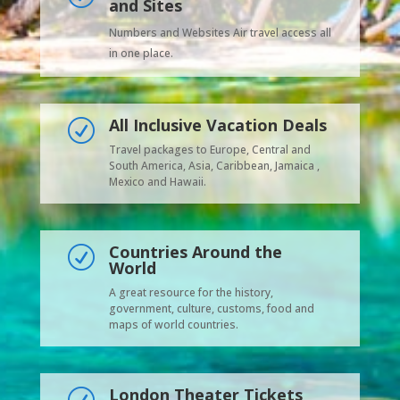
and Sites
Numbers and Websites Air travel access all
in one place.
All Inclusive Vacation Deals
R
Travel packages to Europe, Central and
South America, Asia, Caribbean, Jamaica ,
Mexico and Hawaii.
Countries Around the
R
World
A great resource for the history,
government, culture, customs, food and
maps of world countries.
London Theater Tickets