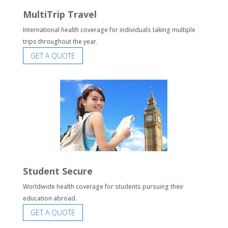
MultiTrip Travel
International health coverage for individuals taking multiple
trips throughout the year.
GET A QUOTE
Student Secure
Worldwide health coverage for students pursuing their
education abroad.
GET A QUOTE