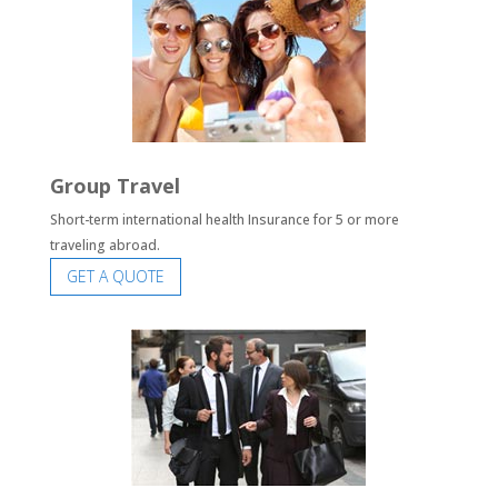
Group Travel
Short-term international health Insurance for 5 or more
traveling abroad.
GET A QUOTE