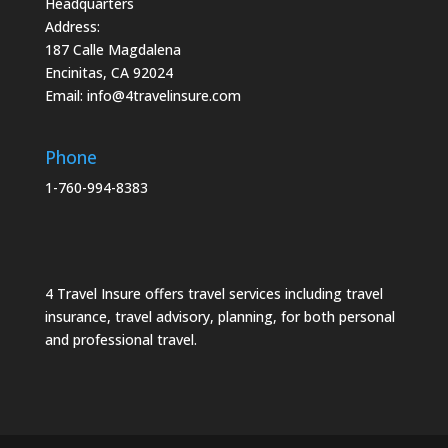
Headquarters
Address:
187 Calle Magdalena
Encinitas, CA 92024
Email:
info@4travelinsure.com
Phone
1-760-994-8383
4 Travel Insure offers travel services including travel
insurance, travel advisory, planning, for both personal
and professional travel.