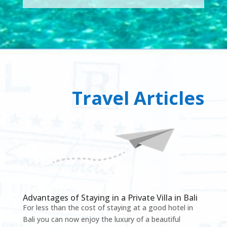
Travel Articles
Advantages of Staying in a Private Villa in Bali
For less than the cost of staying at a good hotel in
Bali you can now enjoy the luxury of a beautiful