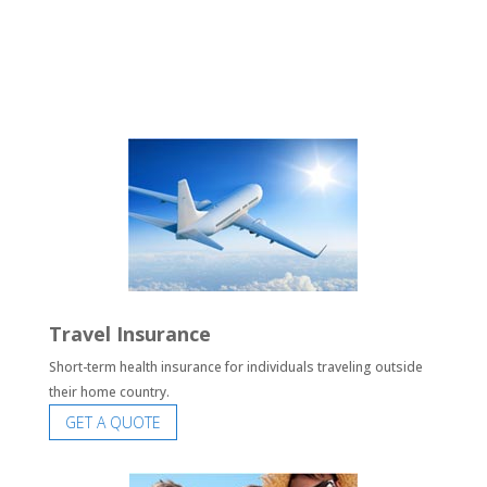
Travel Insurance
Short-term health insurance for individuals traveling outside
their home country.
GET A QUOTE