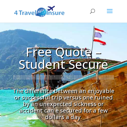
Free Quote –
Student Secure
The difference between an enjoyable
or successful trip versus one ruined
by an unexpected sickness or
accident can e secured for a few
dollars a day.