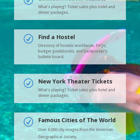
R
What's playing? Ticket sales plus hotel and
dinner packages.
Find a Hostel
R
Directory of hostels worldwide, FAQs,
budget guidebooks, and backpacker's
bulletin board.
New York Theater Tickets
R
What's playing? Ticket sales plus hotel and
dinner packages.
Famous Cities of The World
R
Over 6,000 city images from the American
Geographical Society.