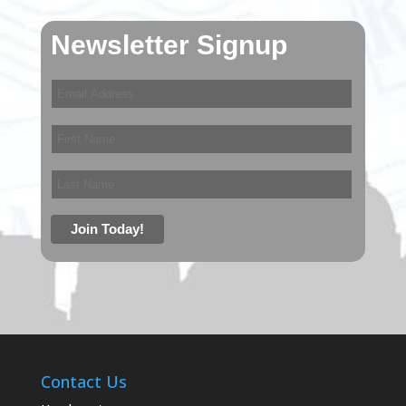
Newsletter Signup
Contact Us