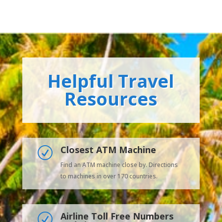
Helpful Travel
Resources
Closest ATM Machine
R
Find an ATM machine close by. Directions
to machines in over 170 countries.
Airline Toll Free Numbers
R