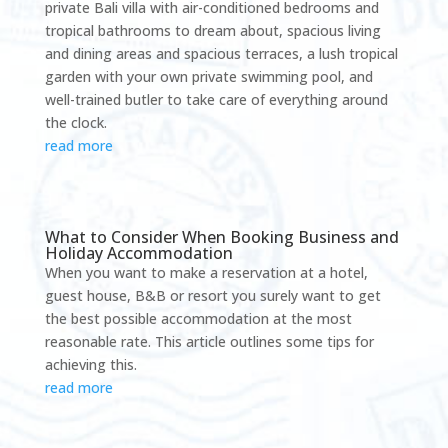
private Bali villa with air-conditioned bedrooms and
tropical bathrooms to dream about, spacious living
and dining areas and spacious terraces, a lush tropical
garden with your own private swimming pool, and
well-trained butler to take care of everything around
the clock.
read more
What to Consider When Booking Business and
Holiday Accommodation
When you want to make a reservation at a hotel,
guest house, B&B or resort you surely want to get
the best possible accommodation at the most
reasonable rate. This article outlines some tips for
achieving this.
read more