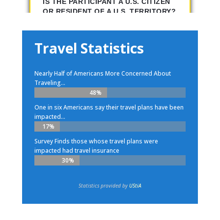
Travel Statistics
Nearly Half of Americans More Concerned About
Traveling...
48%
48%
One in six Americans say their travel plans have been
impacted...
17%
17%
Survey Finds those whose travel plans were
impacted had travel insurance
30%
30%
Statistics provided by
UStiA