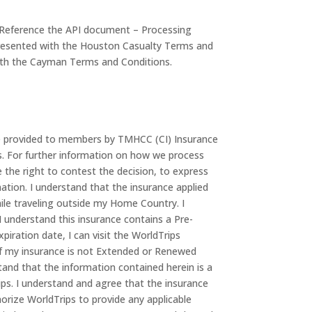
n. Reference the API document – Processing
 presented with the Houston Casualty Terms and
 with the Cayman Terms and Conditions.
ce provided to members by TMHCC (CI) Insurance
ns. For further information on how we process
the right to contest the decision, to express
ation. I understand that the insurance applied
hile traveling outside my Home Country. I
 understand this insurance contains a Pre-
piration date, I can visit the WorldTrips
t if my insurance is not Extended or Renewed
tand that the information contained herein is a
ps. I understand and agree that the insurance
thorize WorldTrips to provide any applicable