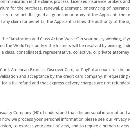
t communication in the claims process. Licensed insurance brokers 
um for the purchase, renewal, placement, or servicing of insurance 
city to so act. If signed as guardian or proxy of the Applicant, the 
ny claim for benefits, the Applicant ratifies the authority of the si
n the “Arbitration and Class Action Waiver” in your policy wording, if
 the WorldTrips and/or the Insurers will be resolved by binding, indi
, a class, consolidated, representative, collective, or private attorney
rCard, American Express, Discover Card, or PayPal account for the a
validation and acceptance by the credit card company. If requesting c
te for a full refund and that express delivery charges are not refundabl
ualty Company (HC). I understand that the personal information I am 
on how we process your personal information please see our Privacy
cision, to express your point of view, and to require a human review