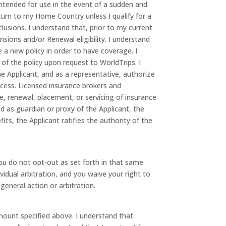
 intended for use in the event of a sudden and
urn to my Home Country unless I qualify for a
lusions. I understand that, prior to my current
nsions and/or Renewal eligibility. I understand
 a new policy in order to have coverage. I
of the policy upon request to WorldTrips. I
he Applicant, and as a representative, authorize
ocess. Licensed insurance brokers and
 renewal, placement, or servicing of insurance
ed as guardian or proxy of the Applicant, the
ts, the Applicant ratifies the authority of the
 you do not opt-out as set forth in that same
vidual arbitration, and you waive your right to
 general action or arbitration.
mount specified above. I understand that