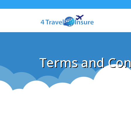
Terms and Con