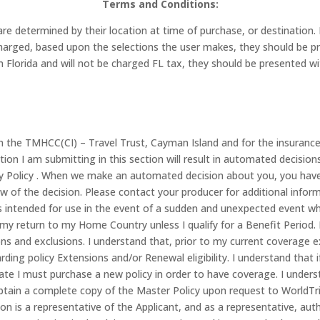
Terms and Conditions:
r are determined by their location at time of purchase, or destinatio
e charged, based upon the selections the user makes, they should be
from Florida and will not be charged FL tax, they should be presented
in the TMHCC(CI) – Travel Trust, Cayman Island and for the insuran
tion I am submitting in this section will result in automated decisio
cy Policy . When we make an automated decision about you, you have 
w of the decision. Please contact your producer for additional inform
t is intended for use in the event of a sudden and unexpected event w
 return to my Home Country unless I qualify for a Benefit Period. I
ons and exclusions. I understand that, prior to my current coverage ex
rding policy Extensions and/or Renewal eligibility. I understand tha
date I must purchase a new policy in order to have coverage. I unders
tain a complete copy of the Master Policy upon request to WorldTri
tion is a representative of the Applicant, and as a representative, au