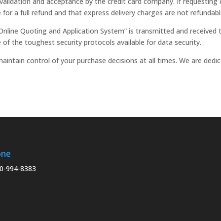
validation and acceptance by the credit card company. If requesting c
te for a full refund and that express delivery charges are not refundabl
Online Quoting and Application System” is transmitted and received t
 of the toughest security protocols available for data security.
aintain control of your purchase decisions at all times. We are ded
one
0-994-8383