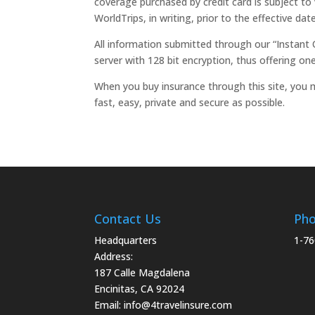
coverage purchased by credit card is subject to 
WorldTrips, in writing, prior to the effective da
All information submitted through our “Instant 
server with 128 bit encryption, thus offering one
When you buy insurance through this site, you m
fast, easy, private and secure as possible.
Contact Us
Ph
Headquarters
1-76
Address:
187 Calle Magdalena
Encinitas, CA 92024
Email:
info@4travelinsure.com