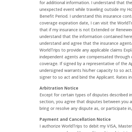
for additional information. I understand that the
unexpected event while traveling outside my Ho
Benefit Period. I understand this insurance cont
coverage expiration date, I can visit the WorldT
that if my insurance is not Extended or Renewed
understand that the information contained herei
understand and agree that the insurance agent/br
WorldTrips to provide any applicable claims Exp
independent agents are compensated through co
coverage. If signed by a representative of the A
undersigned warrants his/her capacity to so act.
signer to so act and bind the Applicant. Rates in
Arbitration Notice
Except for certain types of disputes described i
section, you agree that disputes between you and
bring or resolve any dispute as, or participate in
Payment and Cancellation Notice
I authorize WorldTrips to debit my VISA, Maste