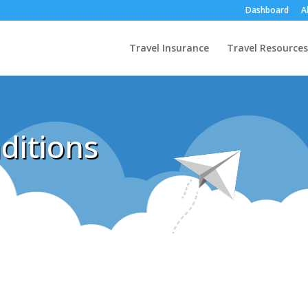
Dashboard
A
Travel Insurance
Travel Resources
ditions