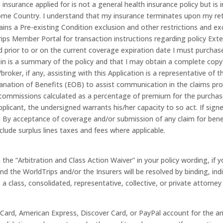
 insurance applied for is not a general health insurance policy but is
me Country. I understand that my insurance terminates upon my ret
ains a Pre-existing Condition exclusion and other restrictions and exc
rips Member Portal for transaction instructions regarding policy Exte
 prior to or on the current coverage expiration date I must purchase
n is a summary of the policy and that I may obtain a complete copy 
oker, if any, assisting with this Application is a representative of t
lanation of Benefits (EOB) to assist communication in the claims pr
mmissions calculated as a percentage of premium for the purchase,
pplicant, the undersigned warrants his/her capacity to so act. If sign
 By acceptance of coverage and/or submission of any claim for benefi
clude surplus lines taxes and fees where applicable.
n the “Arbitration and Class Action Waiver” in your policy wording, if
 the WorldTrips and/or the Insurers will be resolved by binding, indi
, a class, consolidated, representative, collective, or private attorney
rCard, American Express, Discover Card, or PayPal account for the a