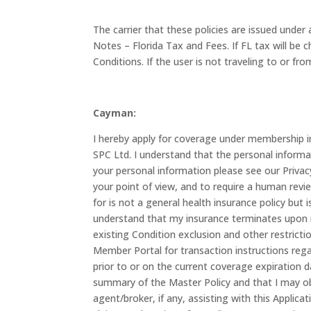
The carrier that these policies are issued unde
Notes – Florida Tax and Fees. If FL tax will b
Conditions. If the user is not traveling to or 
Cayman:
I hereby apply for coverage under membership 
SPC Ltd. I understand that the personal informa
your personal information please see our Priva
your point of view, and to require a human revie
for is not a general health insurance policy bu
understand that my insurance terminates upon my
existing Condition exclusion and other restricti
Member Portal for transaction instructions rega
prior to or on the current coverage expiration 
summary of the Master Policy and that I may ob
agent/broker, if any, assisting with this Applica