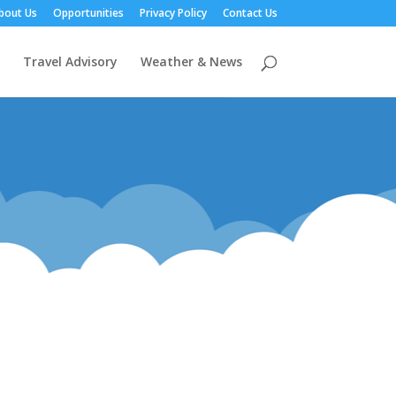
bout Us
Opportunities
Privacy Policy
Contact Us
Travel Advisory
Weather & News