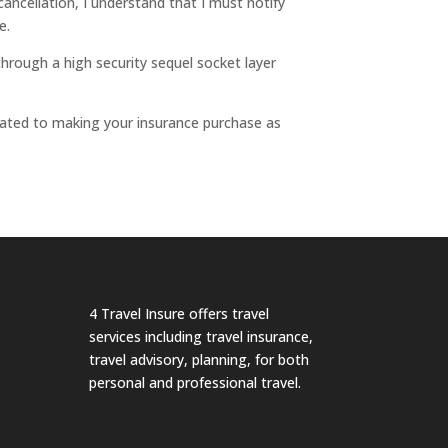
ancellation, I understand that I must notify
e.
hrough a high security sequel socket layer
icated to making your insurance purchase as
4 Travel Insure offers travel
services including travel insurance,
travel advisory, planning, for both
personal and professional travel.