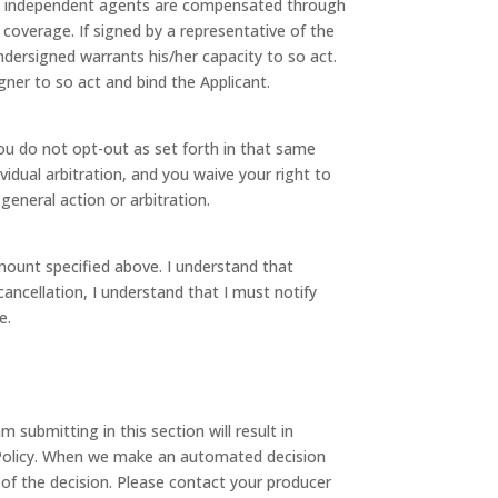
and independent agents are compensated through
coverage. If signed by a representative of the
undersigned warrants his/her capacity to so act.
gner to so act and bind the Applicant.
 you do not opt-out as set forth in that same
vidual arbitration, and you waive your right to
 general action or arbitration.
mount specified above. I understand that
ancellation, I understand that I must notify
e.
submitting in this section will result in
 Policy. When we make an automated decision
 of the decision. Please contact your producer