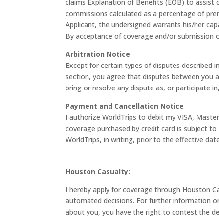
claims Explanation of Benefits (EOB) to assis
commissions calculated as a percentage of premi
Applicant, the undersigned warrants his/her capa
By acceptance of coverage and/or submission of a
Arbitration Notice
Except for certain types of disputes described i
section, you agree that disputes between you and
bring or resolve any dispute as, or participate in
Payment and Cancellation Notice
I authorize WorldTrips to debit my VISA, Maste
coverage purchased by credit card is subject to 
WorldTrips, in writing, prior to the effective da
Houston Casualty:
I hereby apply for coverage through Houston Cas
automated decisions. For further information 
about you, you have the right to contest the de